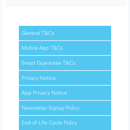
General T&Cs
Mobile App T&Cs
Smart Guarantee T&Cs
Privacy Notice
App Privacy Notice
Newsletter Signup Policy
End-of-Life Cycle Policy