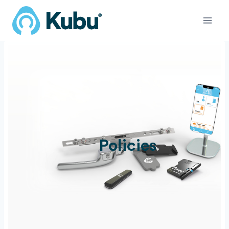
Skip
to
content
Policies