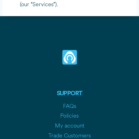
(our “Services”).
SUPPORT
FAQs
Policies
My account
Trade Customers