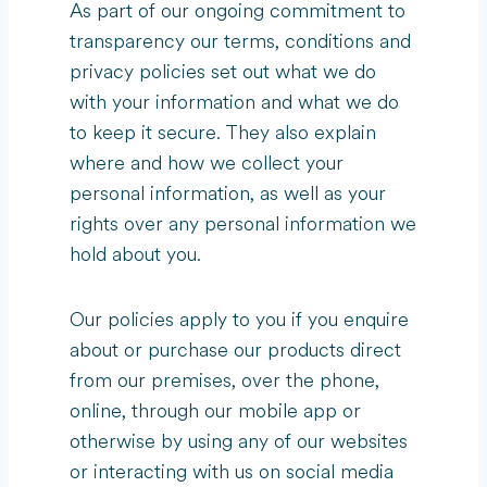
As part of our ongoing commitment to
transparency our terms, conditions and
privacy policies set out what we do
with your information and what we do
to keep it secure. They also explain
where and how we collect your
personal information, as well as your
rights over any personal information we
hold about you.
Our policies apply to you if you enquire
about or purchase our products direct
from our premises, over the phone,
online, through our mobile app or
otherwise by using any of our websites
or interacting with us on social media