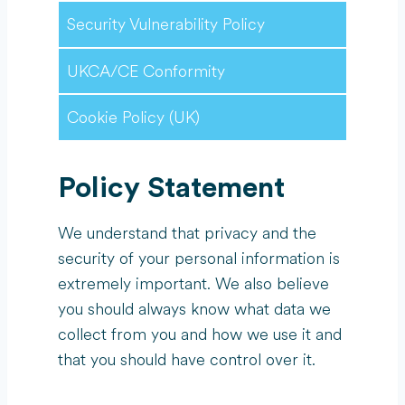
Security Vulnerability Policy
UKCA/CE Conformity
Cookie Policy (UK)
Policy Statement
We understand that privacy and the
security of your personal information is
extremely important. We also believe
you should always know what data we
collect from you and how we use it and
that you should have control over it.