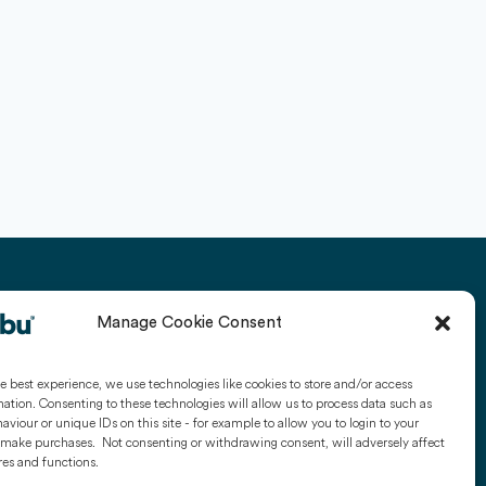
Manage Cookie Consent
Y
USEFUL LINKS
Kubu Smart Door Sensors
e best experience, we use technologies like cookies to store and/or access
ation. Consenting to these technologies will allow us to process data such as
Kubu Smart Window
viour or unique IDs on this site - for example to allow you to login to your
make purchases. Not consenting or withdrawing consent, will adversely affect
Sensors
ck
res and functions.
Get Kubu