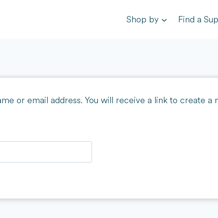
Shop by
Find a Sup
e or email address. You will receive a link to create a