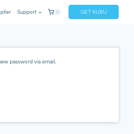
plier
Support
GET KUBU
0
 new password via email.