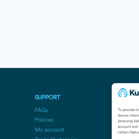
SUPPORT
COMPAN
FAQs
Contact
To provide th
device inform
Policies
Press
browsing beha
account and 
My account
Media Pa
certain featu