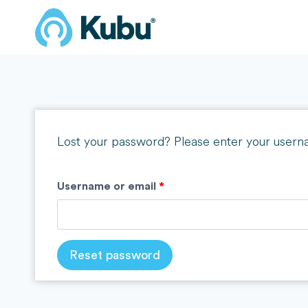
Skip
to
content
Lost your password? Please enter your usernam
R
Username or email
*
e
q
Reset password
u
i