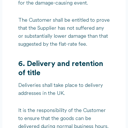
for the damage-causing event.
The Customer shall be entitled to prove
that the Supplier has not suffered any
or substantially lower damage than that
suggested by the flat-rate fee.
6. Delivery and retention
of title
Deliveries shall take place to delivery
addresses in the UK.
It is the responsibility of the Customer
to ensure that the goods can be
delivered during normal business hours.