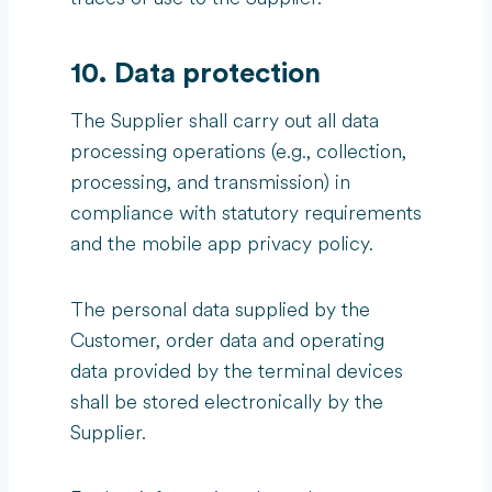
10. Data protection
The Supplier shall carry out all data
processing operations (e.g., collection,
processing, and transmission) in
compliance with statutory requirements
and the mobile app privacy policy.
The personal data supplied by the
Customer, order data and operating
data provided by the terminal devices
shall be stored electronically by the
Supplier.