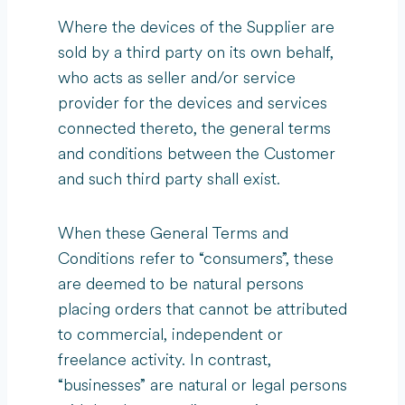
Where the devices of the Supplier are
sold by a third party on its own behalf,
who acts as seller and/or service
provider for the devices and services
connected thereto, the general terms
and conditions between the Customer
and such third party shall exist.
When these General Terms and
Conditions refer to “consumers”, these
are deemed to be natural persons
placing orders that cannot be attributed
to commercial, independent or
freelance activity. In contrast,
“businesses” are natural or legal persons