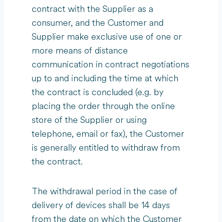
contract with the Supplier as a
consumer, and the Customer and
Supplier make exclusive use of one or
more means of distance
communication in contract negotiations
up to and including the time at which
the contract is concluded (e.g. by
placing the order through the online
store of the Supplier or using
telephone, email or fax), the Customer
is generally entitled to withdraw from
the contract.
The withdrawal period in the case of
delivery of devices shall be 14 days
from the date on which the Customer