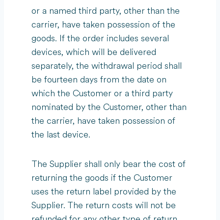
or a named third party, other than the
carrier, have taken possession of the
goods. If the order includes several
devices, which will be delivered
separately, the withdrawal period shall
be fourteen days from the date on
which the Customer or a third party
nominated by the Customer, other than
the carrier, have taken possession of
the last device.
The Supplier shall only bear the cost of
returning the goods if the Customer
uses the return label provided by the
Supplier. The return costs will not be
refunded for any other type of return.