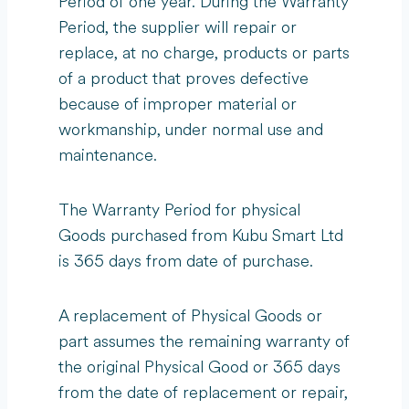
Period of one year. During the Warranty
Period, the supplier will repair or
replace, at no charge, products or parts
of a product that proves defective
because of improper material or
workmanship, under normal use and
maintenance.
The Warranty Period for physical
Goods purchased from Kubu Smart Ltd
is 365 days from date of purchase.
A replacement of Physical Goods or
part assumes the remaining warranty of
the original Physical Good or 365 days
from the date of replacement or repair,