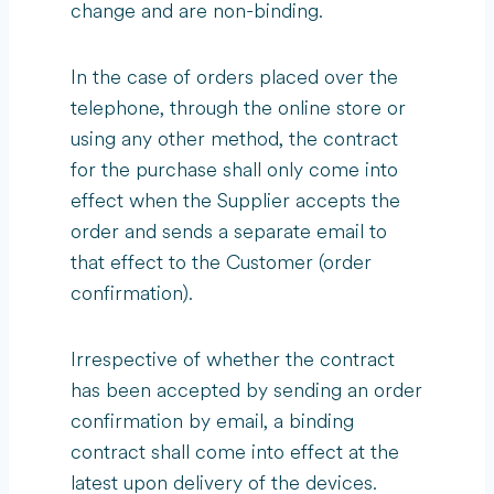
change and are non-binding.
In the case of orders placed over the
telephone, through the online store or
using any other method, the contract
for the purchase shall only come into
effect when the Supplier accepts the
order and sends a separate email to
that effect to the Customer (order
confirmation).
Irrespective of whether the contract
has been accepted by sending an order
confirmation by email, a binding
contract shall come into effect at the
latest upon delivery of the devices.