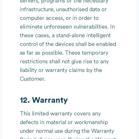
servers, programs or the necessary
infrastructure, unauthorised data or
computer access, or in order to
eliminate unforeseen vulnerabilities. In
these cases, a stand-alone intelligent
control of the devices shall be enabled
as far as possible. These temporary
restrictions shall not give rise to any
liability or warranty claims by the
Customer.
12. Warranty
This limited warranty covers any
defects in material or workmanship
under normal use during the Warranty