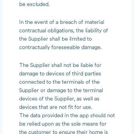
be excluded.
In the event of a breach of material
contractual obligations, the liability of
the Supplier shall be limited to
contractually foreseeable damage.
The Supplier shall not be liable for
damage to devices of third parties
connected to the terminals of the
Supplier or damage to the terminal
devices of the Supplier, as well as
devices that are not fit for use.
The data provided in the app should not
be relied upon as the sole means for
the customer to ensure their home is