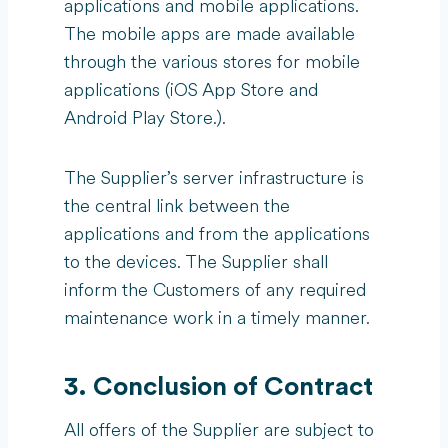
applications and mobile applications.
The mobile apps are made available
through the various stores for mobile
applications (iOS App Store and
Android Play Store.).
The Supplier’s server infrastructure is
the central link between the
applications and from the applications
to the devices. The Supplier shall
inform the Customers of any required
maintenance work in a timely manner.
3. Conclusion of Contract
All offers of the Supplier are subject to