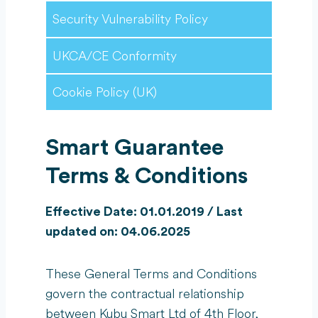
Security Vulnerability Policy
UKCA/CE Conformity
Cookie Policy (UK)
Smart
Guarantee
Terms & Conditions
Effective Date: 01.01.2019 / Last
updated on: 04.06.2025
These General Terms and Conditions
govern the contractual relationship
between Kubu Smart Ltd of 4th Floor,