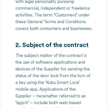
with legal personality pursuing
commercial, independent or freelance
activities. The term “Customers” under
these General Terms and Conditions
covers both consumers and businesses.
2. Subject of the contract
The subject matter of the contract is
the use of software applications and
devices of the Supplier for sensing the
status of the door lock from the turn of
a key using the ‘Kubu Smart Lock’
mobile app. Applications of the
Supplier – hereinafter referred to as
“app/s” – include both web-based