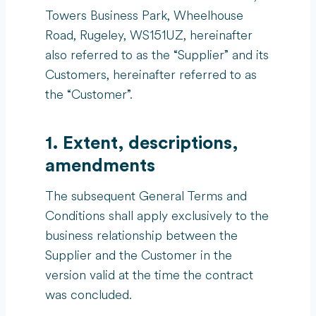
Towers Business Park, Wheelhouse
Road, Rugeley, WS151UZ, hereinafter
also referred to as the “Supplier” and its
Customers, hereinafter referred to as
the “Customer”.
1. Extent, descriptions,
amendments
The subsequent General Terms and
Conditions shall apply exclusively to the
business relationship between the
Supplier and the Customer in the
version valid at the time the contract
was concluded.