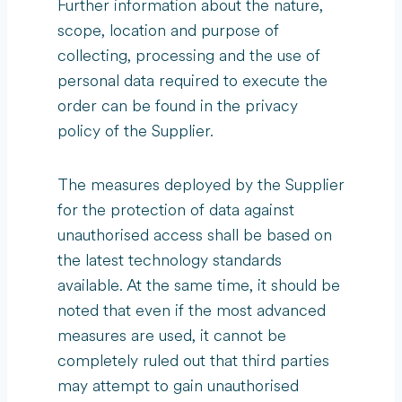
Further information about the nature,
scope, location and purpose of
collecting, processing and the use of
personal data required to execute the
order can be found in the privacy
policy of the Supplier.
The measures deployed by the Supplier
for the protection of data against
unauthorised access shall be based on
the latest technology standards
available. At the same time, it should be
noted that even if the most advanced
measures are used, it cannot be
completely ruled out that third parties
may attempt to gain unauthorised