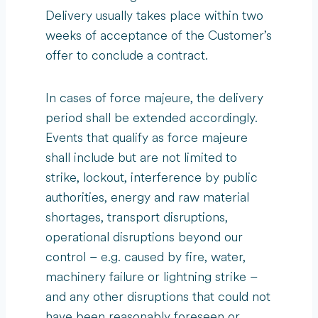
Delivery usually takes place within two
weeks of acceptance of the Customer’s
offer to conclude a contract.
In cases of force majeure, the delivery
period shall be extended accordingly.
Events that qualify as force majeure
shall include but are not limited to
strike, lockout, interference by public
authorities, energy and raw material
shortages, transport disruptions,
operational disruptions beyond our
control – e.g. caused by fire, water,
machinery failure or lightning strike –
and any other disruptions that could not
have been reasonably foreseen or