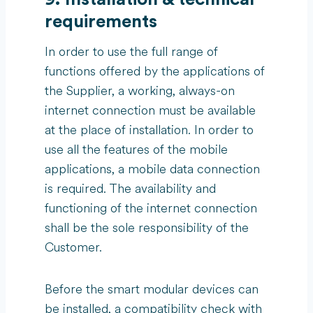
requirements
In order to use the full range of
functions offered by the applications of
the Supplier, a working, always-on
internet connection must be available
at the place of installation. In order to
use all the features of the mobile
applications, a mobile data connection
is required. The availability and
functioning of the internet connection
shall be the sole responsibility of the
Customer.
Before the smart modular devices can
be installed, a compatibility check with