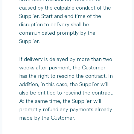
caused by the culpable conduct of the
Supplier. Start and end time of the
disruption to delivery shall be
communicated promptly by the
Supplier.
If delivery is delayed by more than two
weeks after payment, the Customer
has the right to rescind the contract. In
addition, in this case, the Supplier will
also be entitled to rescind the contract.
At the same time, the Supplier will
promptly refund any payments already
made by the Customer.