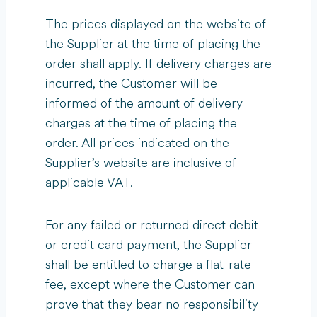
The prices displayed on the website of
the Supplier at the time of placing the
order shall apply. If delivery charges are
incurred, the Customer will be
informed of the amount of delivery
charges at the time of placing the
order. All prices indicated on the
Supplier’s website are inclusive of
applicable VAT.
For any failed or returned direct debit
or credit card payment, the Supplier
shall be entitled to charge a flat-rate
fee, except where the Customer can
prove that they bear no responsibility