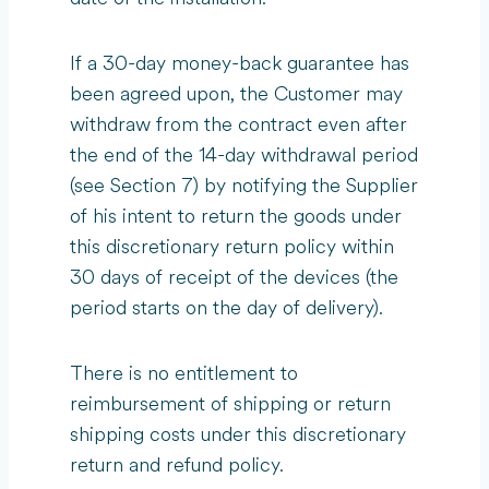
If a 30-day money-back guarantee has
been agreed upon, the Customer may
withdraw from the contract even after
the end of the 14-day withdrawal period
(see Section 7) by notifying the Supplier
of his intent to return the goods under
this discretionary return policy within
30 days of receipt of the devices (the
period starts on the day of delivery).
There is no entitlement to
reimbursement of shipping or return
shipping costs under this discretionary
return and refund policy.