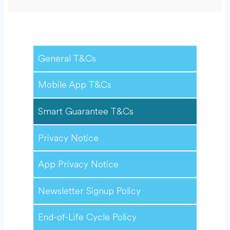
General T&Cs
Mobile App T&Cs
Smart Guarantee T&Cs
Privacy Notice
App Privacy Notice
Newsletter Signup Policy
End-of-Life Cycle Policy