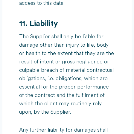
access to this data.
11. Liability
The Supplier shall only be liable for
damage other than injury to life, body
or health to the extent that they are the
result of intent or gross negligence or
culpable breach of material contractual
obligations, i.e. obligations, which are
essential for the proper performance
of the contract and the fulfilment of
which the client may routinely rely
upon, by the Supplier.
Any further liability for damages shall