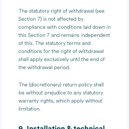
The statutory right of withdrawal (see
Section 7) is not affected by
compliance with conditions laid down in
this Section 7 and remains independent
of this. The statutory terms and
conditions for the right of withdrawal
shall apply exclusively until the end of
the withdrawal period.
The (discretionary) return policy shall
be without prejudice to any statutory
warranty rights, which apply without
limitation.
9. Installation & technical