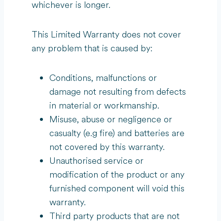
whichever is longer.
This Limited Warranty does not cover
any problem that is caused by:
Conditions, malfunctions or
damage not resulting from defects
in material or workmanship.
Misuse, abuse or negligence or
casualty (e.g fire) and batteries are
not covered by this warranty.
Unauthorised service or
modification of the product or any
furnished component will void this
warranty.
Third party products that are not