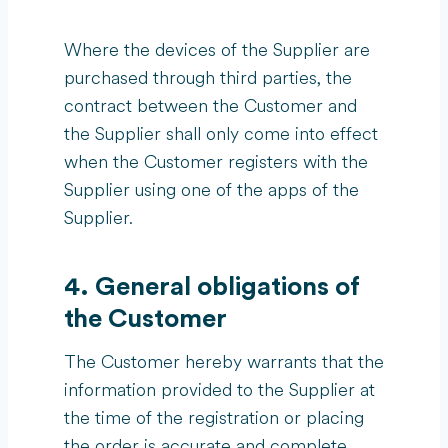
Where the devices of the Supplier are
purchased through third parties, the
contract between the Customer and
the Supplier shall only come into effect
when the Customer registers with the
Supplier using one of the apps of the
Supplier.
4. General obligations of
the Customer
The Customer hereby warrants that the
information provided to the Supplier at
the time of the registration or placing
the order is accurate and complete.