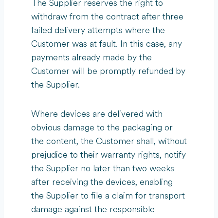
The Supplier reserves the right to
withdraw from the contract after three
failed delivery attempts where the
Customer was at fault. In this case, any
payments already made by the
Customer will be promptly refunded by
the Supplier.
Where devices are delivered with
obvious damage to the packaging or
the content, the Customer shall, without
prejudice to their warranty rights, notify
the Supplier no later than two weeks
after receiving the devices, enabling
the Supplier to file a claim for transport
damage against the responsible