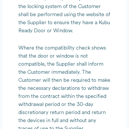
the locking system of the Customer
shall be performed using the website of
the Supplier to ensure they have a Kubu
Ready Door or Window.
Where the compatibility check shows
that the door or window is not
compatible, the Supplier shall inform
the Customer immediately. The
Customer will then be required to make
the necessary declarations to withdraw
from the contract within the specified
withdrawal period or the 30-day
discretionary return period and return
the devices in full and without any
traces of use to the Supplier.