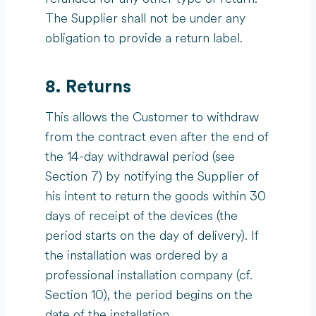
The Supplier shall not be under any
obligation to provide a return label.
8. Returns
This allows the Customer to withdraw
from the contract even after the end of
the 14-day withdrawal period (see
Section 7) by notifying the Supplier of
his intent to return the goods within 30
days of receipt of the devices (the
period starts on the day of delivery). If
the installation was ordered by a
professional installation company (cf.
Section 10), the period begins on the
date of the installation.