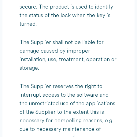
secure. The product is used to identify
the status of the lock when the key is
turned.
The Supplier shall not be liable for
damage caused by improper
installation, use, treatment, operation or
storage.
The Supplier reserves the right to
interrupt access to the software and
the unrestricted use of the applications
of the Supplier to the extent this is
necessary for compelling reasons, e.g.
due to necessary maintenance of