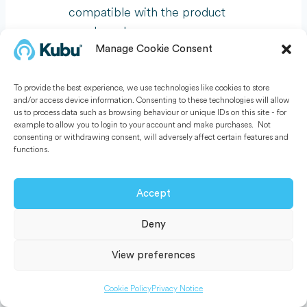
compatible with the product
purchased.
Manage Cookie Consent
To obtain warranty service, you must
To provide the best experience, we use technologies like cookies to store
first contact us to determine the
and/or access device information. Consenting to these technologies will allow
problem and the most appropriate
us to process data such as browsing behaviour or unique IDs on this site - for
example to allow you to login to your account and make purchases. Not
solution for you. Kubu Smart Ltd
consenting or withdrawing consent, will adversely affect certain features and
reserves the right to request any
functions.
product claimed defective to be
returned to Kubu Smart Ltd.
Accept
Deny
13. Final provisions
View preferences
Should any provision of these General
Terms and Conditions be invalid, the
Cookie Policy
Privacy Notice
validity of the other provisions shall