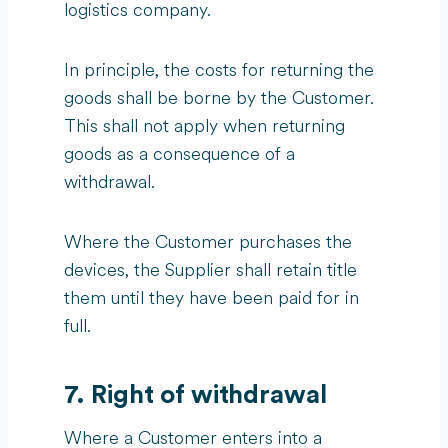
logistics company.
In principle, the costs for returning the
goods shall be borne by the Customer.
This shall not apply when returning
goods as a consequence of a
withdrawal.
Where the Customer purchases the
devices, the Supplier shall retain title
them until they have been paid for in
full.
7. Right of withdrawal
Where a Customer enters into a