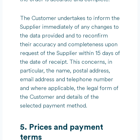
The Customer undertakes to inform the
Supplier immediately of any changes to
the data provided and to reconfirm
their accuracy and completeness upon
request of the Supplier within 15 days of
the date of receipt. This concerns, in
particular, the name, postal address,
email address and telephone number
and where applicable, the legal form of
the Customer and details of the
selected payment method.
5. Prices and payment
terms