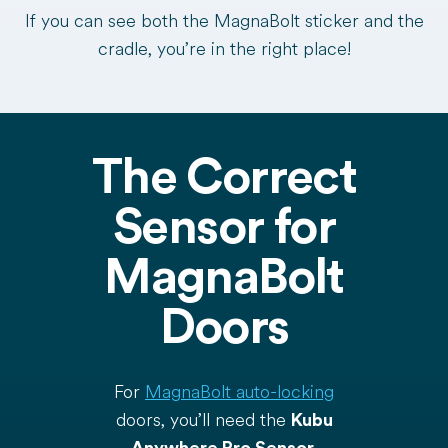
If you can see both the MagnaBolt sticker and the
cradle, you’re in the right place!
The Correct
Sensor for
MagnaBolt
Doors
For
MagnaBolt auto-locking
doors, you’ll need the
Kubu