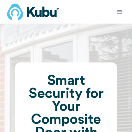
Skip
to
content
Smart
Security for
Your
Composite