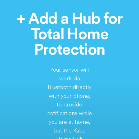
+ Add a Hub for
Total Home
Protection
Your sensor will
work via
Bluetooth directly
with your phone,
to provide
notifications while
you are at home,
but the Kubu