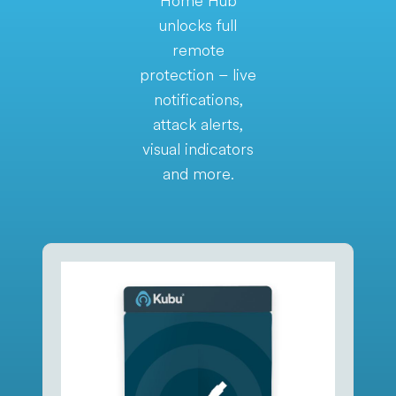
Home Hub
unlocks full
remote
protection – live
notifications,
attack alerts,
visual indicators
and more.