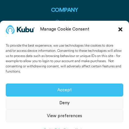
COMPANY
Contact
Press
Manage Cookie Consent
Media Pack
To provide the best experience, we use technologies like cookies to store
and/or access device information. Consenting to these technologies will allow
USEFUL LINKS
us to process data such as browsing behaviour or unique IDs on this site - for
example to allow you to login to your account and make purchases. Not
Kubu Smart Door Sensors
consenting or withdrawing consent, will adversely affect certain features and
functions.
Kubu Smart Window Sensors
Get Kubu
Accept
Deny
© 2026 -
Kubu Smart Ltd.
All rights reserved.
View preferences