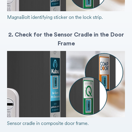
MagnaBolt identifying sticker on the lock strip.
2. Check for the Sensor Cradle in the Door
Frame
Sensor cradle in composite door frame.