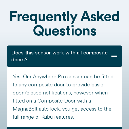
Frequently Asked
Questions
Does this sensor work with all composite
doors?
Yes. Our Anywhere Pro sensor can be fitted
to any composite door to provide basic
open/closed notifications, however when
fitted on a Composite Door with a
MagnaBolt auto lock, you get access to the
full range of Kubu features.