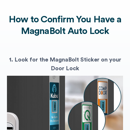
How to Confirm You Have a
MagnaBolt Auto Lock
1. Look for the MagnaBolt Sticker on your
Door Lock