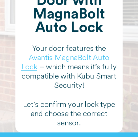
Door with
MagnaBolt
Auto Lock
Your door features the
Avantis MagnaBolt Auto
Lock
– which means it’s fully
compatible with Kubu Smart
Security!
Let’s confirm your lock type
and choose the correct
sensor.