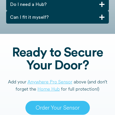
Do I need a Hub?
Can I fit it myself?
Ready to Secure
Your Door?
Add your
Anywhere Pro Sensor
above (and don’t
forget the
Home Hub
for full protection!)
Order Your Sensor