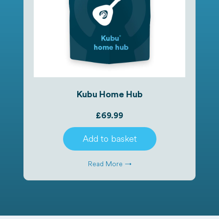
Kubu Home Hub
£
69.99
Add to basket
Read More →