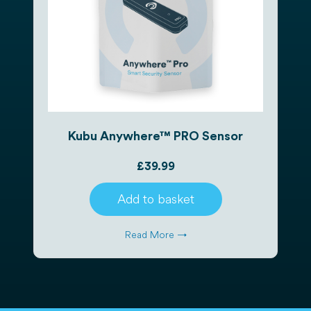
Kubu Anywhere™ PRO Sensor
£
39.99
Add to basket
Read More →