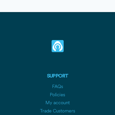
SUPPORT
FAQs
Policies
My account
Trade Customers