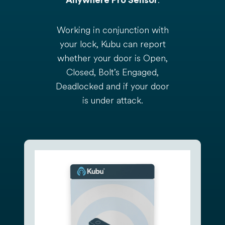
.
Anywhere Pro Sensor
Working in conjunction with
your lock, Kubu can report
whether your door is Open,
Closed, Bolt’s Engaged,
Deadlocked and if your door
is under attack.