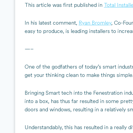
This article was first published in
Total Instal
In his latest comment,
Ryan Bromley
, Co-Fou
easy to produce, is leading installers to incr
—–
One of the godfathers of today’s smart industr
get your thinking clean to make things simple.
Bringing Smart tech into the Fenestration ind
into a box, has thus far resulted in some pret
doors and windows, resulting in a relatively 
Understandably, this has resulted in a really di