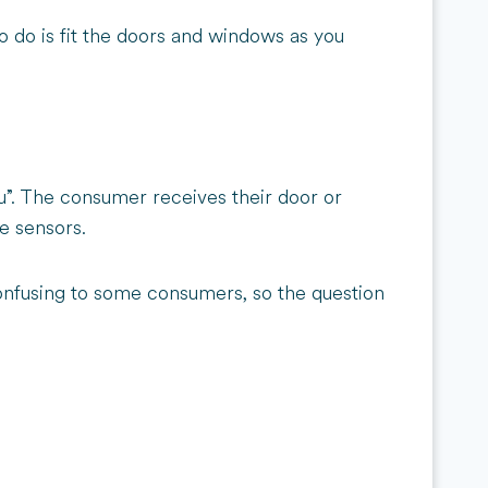
o do is fit the doors and windows as you
u”. The consumer receives their door or
he sensors.
t confusing to some consumers, so the question