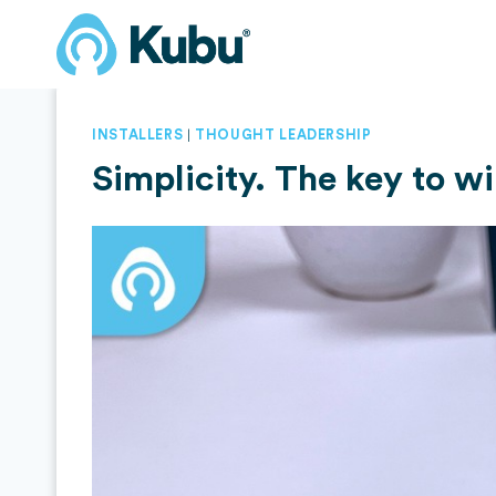
Skip
to
content
|
INSTALLERS
THOUGHT LEADERSHIP
Simplicity. The key to w