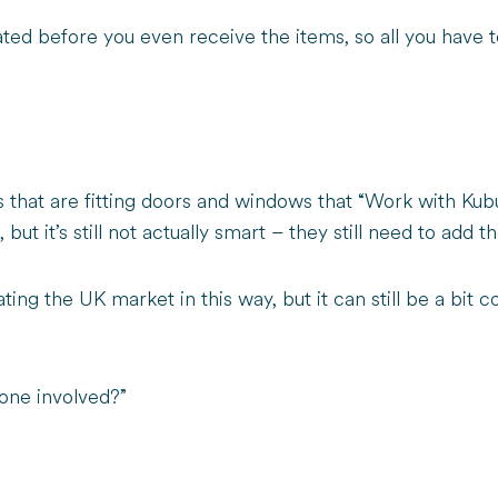
ed before you even receive the items, so all you have t
 that are fitting doors and windows that “Work with Kub
ut it’s still not actually smart – they still need to add t
ating the UK market in this way, but it can still be a bi
one involved?”