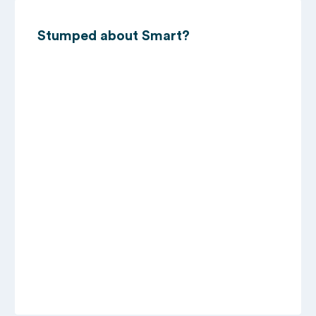
Stumped about Smart?
11/07/2023