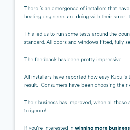
There is an emergence of installers that have
heating engineers are doing with their smart
This led us to run some tests around the coun
standard. All doors and windows fitted, fully se
The feedback has been pretty impressive.
All installers have reported how easy Kubu is
result. Consumers have been choosing their qu
Their business has improved, when all those a
to ignore!
If you’re interested in
winning more business