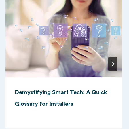
Demystifying Smart Tech: A Quick
Glossary for Installers
10/09/2024