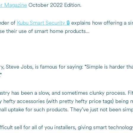
ler Magazine
October 2022 Edition.
nder of
Kubu Smart Security 🔒
explains how offering a sim
ease their use of smart home products…
y, Steve Jobs, is famous for saying: “Simple is harder t
”
ustry has been a slow, and sometimes clunky process. Fi
ty hefty accessories (with pretty hefty price tags) being
small uptake for such products. They’ve just not been si
fficult sell for all of you installers, giving smart technol