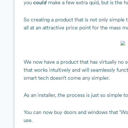
you
make a few extra quid, but is the ha
could
So creating a product that is not only simple to
all at an attractive price point for the mass 
We now have a product that has virtually no s
that works intuitively and will seamlessly fun
smart tech doesn’t come any simpler.
As an installer, the process is just so simple t
You can now buy doors and windows that ‘Wor
use.