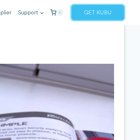
plier
Support
GET KUBU
0