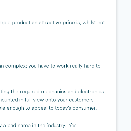
ple product an attractive price is, whilst not
han complex; you have to work really hard to
tting the required mechanics and electronics
 mounted in full view onto your customers
mple enough to appeal to today’s consumer.
ogy a bad name in the industry. Yes