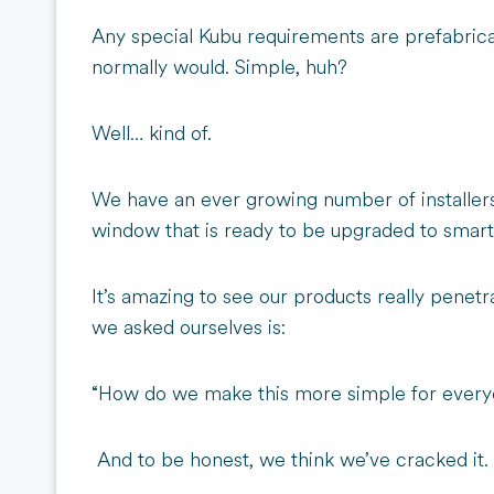
Any special Kubu requirements are prefabricat
normally would. Simple, huh?
Well… kind of.
We have an ever growing number of installers
window that is ready to be upgraded to smart, b
It’s amazing to see our products really penetr
we asked ourselves is:
“How do we make this more simple for every
And to be honest, we think we’ve cracked it.