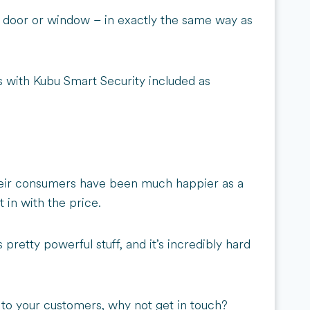
 a door or window – in exactly the same way as
bs with Kubu Smart Security included as
 their consumers have been much happier as a
 in with the price.
retty powerful stuff, and it’s incredibly hard
 to your customers, why not get in touch?