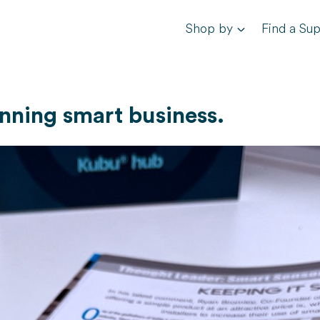
Shop by
Find a Sup
inning smart business.