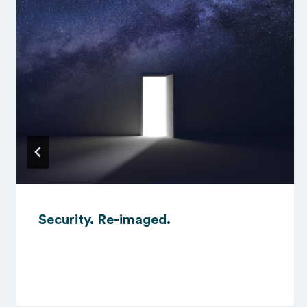
Security. Re-imaged.
15/10/2024