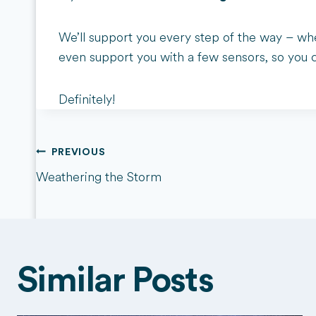
We’ll support you every step of the way – whe
even support you with a few sensors, so you 
Definitely!
Post
PREVIOUS
Weathering the Storm
navigation
Similar Posts