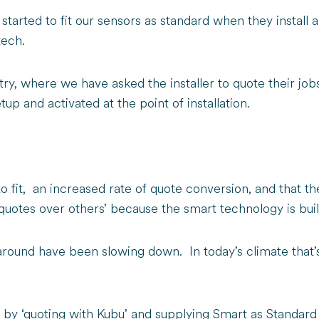
 started to fit our sensors as standard when they install
 tech.
try, where we have asked the installer to quote their jo
tup and activated at the point of installation.
 to fit, an increased rate of quote conversion, and that
otes over others’ because the smart technology is built
round have been slowing down. In today’s climate that’s p
by ‘quoting with Kubu’ and supplying Smart as Standard