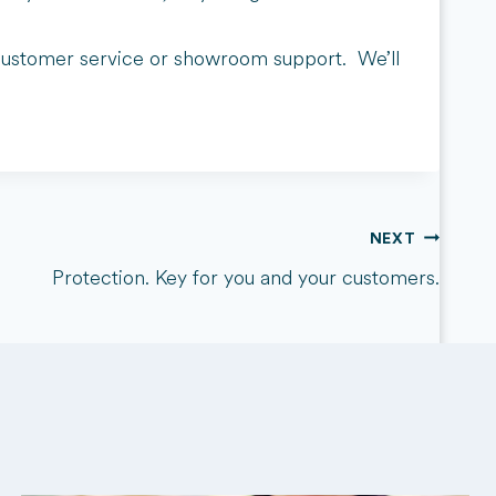
s, customer service or showroom support. We’ll
NEXT
Protection. Key for you and your customers.