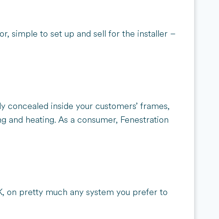
r, simple to set up and sell for the installer –
ely concealed inside your customers’ frames,
ting and heating. As a consumer, Fenestration
K, on pretty much any system you prefer to