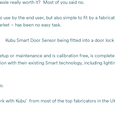
ssle really worth it? Most of you said no.
 use by the end user, but also simple to fit by a fabricato
market – has been no easy task.
etup or maintenance and is calibration free, is complet
ction with their existing Smart technology, including ligh
oo.
k with Kubu’ from most of the top fabricators in the U