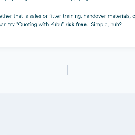
ther that is sales or fitter training, handover material
can try “Quoting with Kubu”
. Simple, huh?
risk free